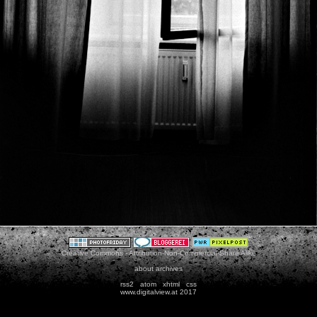
Creative Commons - Attribution-Non-Commercial-Share Alike
about
archives
rss2
atom
xhtml
css
www.digitalview.at 2017