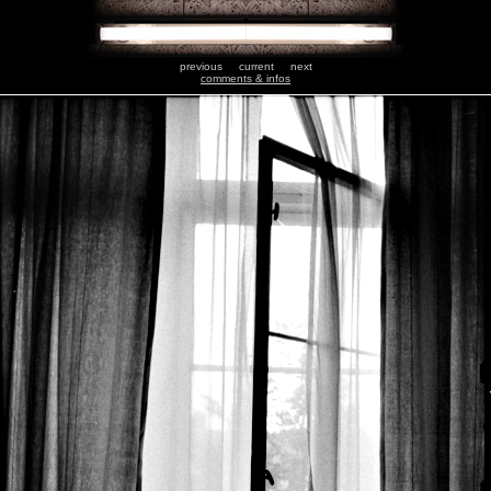
previous
current
next
comments & infos